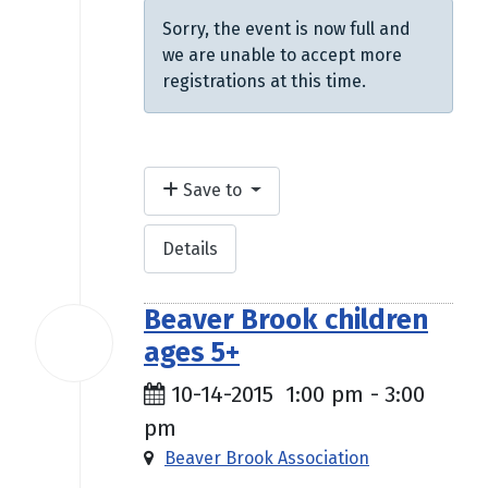
Sorry, the event is now full and
we are unable to accept more
registrations at this time.
Save to
Details
Beaver Brook children
14
ages 5+
Oct
2015
10-14-2015
1:00 pm
-
3:00
pm
Beaver Brook Association