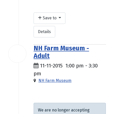
Save to
Details
NH Farm Museum -
11
Adult
Nov
2015
11-11-2015
1:00 pm
-
3:30
pm
NH Farm Museum
$5.00
We are no longer accepting