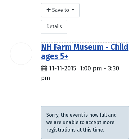
Save to
Details
NH Farm Museum - Child
11
ages 5+
Nov
2015
11-11-2015
1:00 pm
-
3:30
pm
$9.00
Sorry, the event is now full and
we are unable to accept more
registrations at this time.