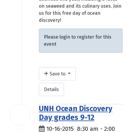
on seaweed and its culinary uses. Join
us for this free day of ocean
discovery!
Please login to register for this
event
Save to
Details
UNH Ocean Discovery
16
Day grades 9-12
Oct
2015
10-16-2015
8:30 am
-
2:00