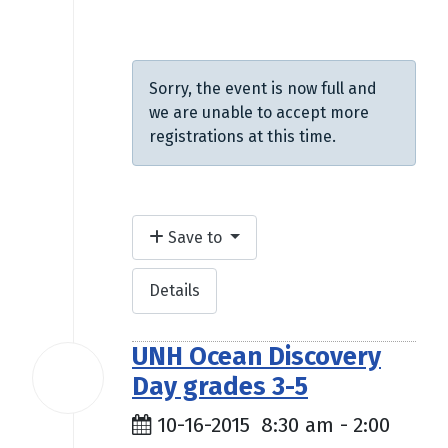
$9.00
Sorry, the event is now full and
we are unable to accept more
registrations at this time.
Save to
Details
UNH Ocean Discovery
16
Day grades 3-5
Oct
2015
10-16-2015
8:30 am
-
2:00