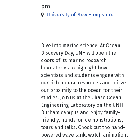
pm
University of New Hampshire
Free
Dive into marine science! At Ocean
Discovery Day, UNH will open the
doors of its marine research
laboratories to highlight how
scientists and students engage with
our rich natural resources and utilize
our proximity to the ocean for their
studies. Join us at the Chase Ocean
Engineering Laboratory on the UNH
Durham campus and enjoy family-
friendly, hands-on demonstrations,
tours and talks. Check out the hand-
powered wave tank, watch animations