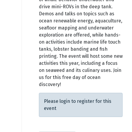
drive mini-ROVs in the deep tank.
Demos and talks on topics such as
ocean renewable energy, aquaculture,
seafloor mapping and underwater
exploration are offered, while hands-
on activities include marine life touch
tanks, lobster banding and fish
printing. The event will host some new
activities this year, including a focus
on seaweed and its culinary uses. Join
us for this free day of ocean
discovery!
Please login to register for this
event