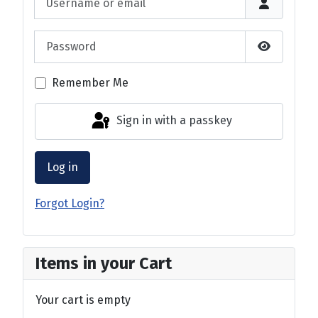
Password
Show Pas
Remember Me
Sign in with a passkey
Log in
Forgot Login?
Items in your Cart
Your cart is empty