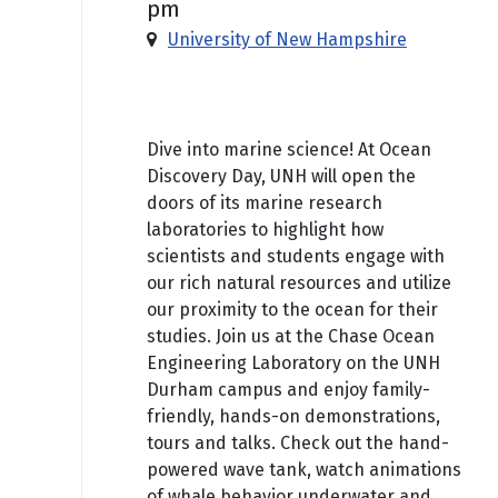
pm
University of New Hampshire
Free
Dive into marine science! At Ocean
Discovery Day, UNH will open the
doors of its marine research
laboratories to highlight how
scientists and students engage with
our rich natural resources and utilize
our proximity to the ocean for their
studies. Join us at the Chase Ocean
Engineering Laboratory on the UNH
Durham campus and enjoy family-
friendly, hands-on demonstrations,
tours and talks. Check out the hand-
powered wave tank, watch animations
of whale behavior underwater and