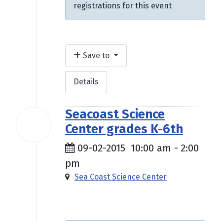
registrations for this event
Save to
Details
Seacoast Science
02
Center grades K-6th
Sep
2015
09-02-2015
10:00 am
-
2:00
pm
Sea Coast Science Center
$10.00