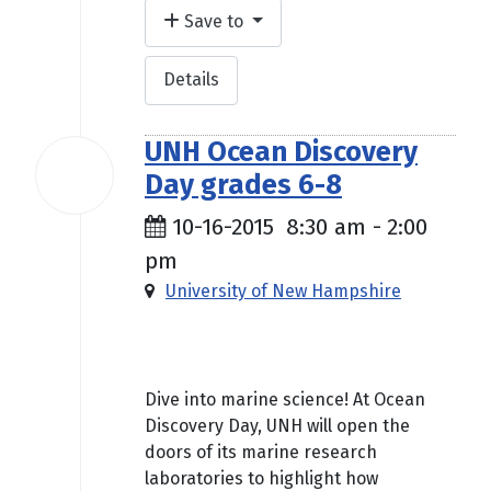
Save to
Details
UNH Ocean Discovery
16
Day grades 6-8
Oct
2015
10-16-2015
8:30 am
-
2:00
pm
University of New Hampshire
Free
Dive into marine science! At Ocean
Discovery Day, UNH will open the
doors of its marine research
laboratories to highlight how