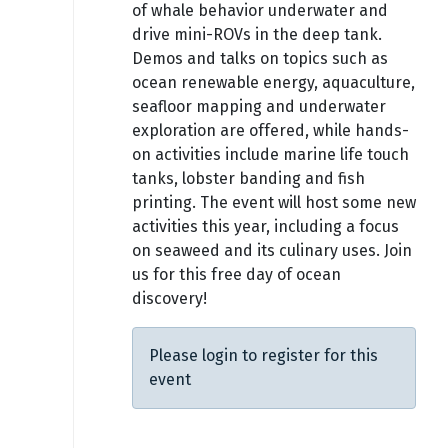
of whale behavior underwater and
drive mini-ROVs in the deep tank.
Demos and talks on topics such as
ocean renewable energy, aquaculture,
seafloor mapping and underwater
exploration are offered, while hands-
on activities include marine life touch
tanks, lobster banding and fish
printing. The event will host some new
activities this year, including a focus
on seaweed and its culinary uses. Join
us for this free day of ocean
discovery!
Please login to register for this
event