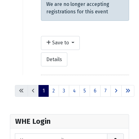
We are no longer accepting
registrations for this event
Save to
Details
1
2
3
4
5
6
7
WHE Login
Username or email