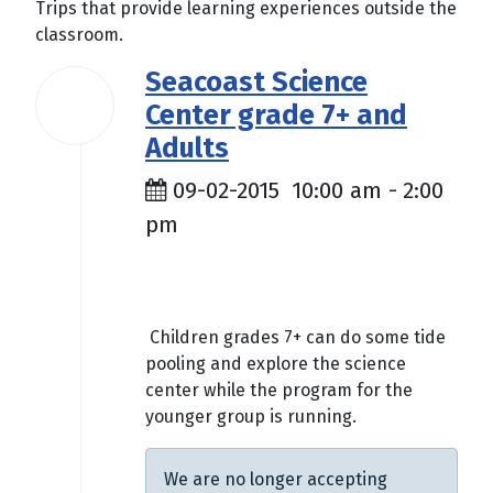
Trips that provide learning experiences outside the
classroom.
Seacoast Science
02
Center grade 7+ and
Sep
2015
Adults
09-02-2015
10:00 am
-
2:00
pm
$5.00
Children grades 7+ can do some tide
pooling and explore the science
center while the program for the
younger group is running.
We are no longer accepting