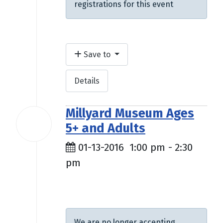
registrations for this event
Save to
Details
Millyard Museum Ages
13
5+ and Adults
Jan
2016
01-13-2016
1:00 pm
-
2:30
pm
$4.00
We are no longer accepting