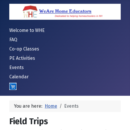
Welcome to WHE
FAQ
Co-op Classes
PE Activities
Events
Calendar
Cart
You are here:
Home
Events
Field Trips