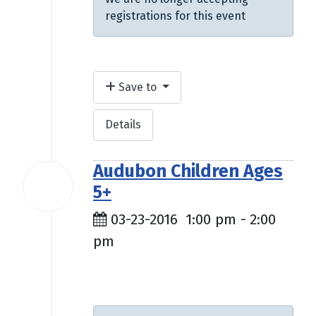
registrations for this event
Save to
Details
Audubon Children Ages
23
5+
Mar
2016
03-23-2016
1:00 pm
-
2:00
pm
$9.50