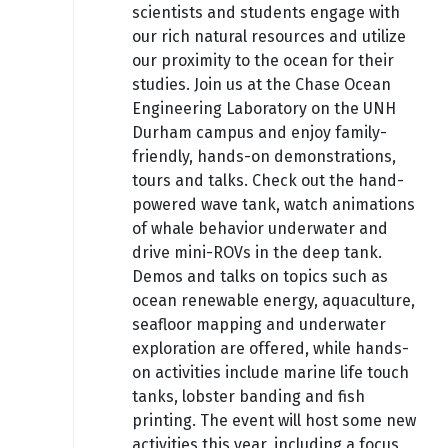
scientists and students engage with
our rich natural resources and utilize
our proximity to the ocean for their
studies. Join us at the Chase Ocean
Engineering Laboratory on the UNH
Durham campus and enjoy family-
friendly, hands-on demonstrations,
tours and talks. Check out the hand-
powered wave tank, watch animations
of whale behavior underwater and
drive mini-ROVs in the deep tank.
Demos and talks on topics such as
ocean renewable energy, aquaculture,
seafloor mapping and underwater
exploration are offered, while hands-
on activities include marine life touch
tanks, lobster banding and fish
printing. The event will host some new
activities this year, including a focus